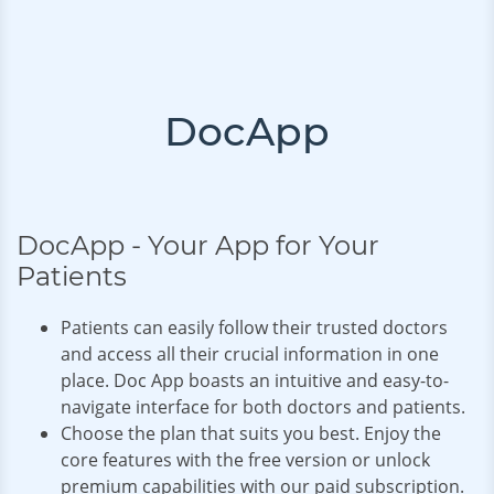
DocApp
DocApp - Your App for Your
Patients
Patients can easily follow their trusted doctors
and access all their crucial information in one
place. Doc App boasts an intuitive and easy-to-
navigate interface for both doctors and patients.
Choose the plan that suits you best. Enjoy the
core features with the free version or unlock
premium capabilities with our paid subscription.