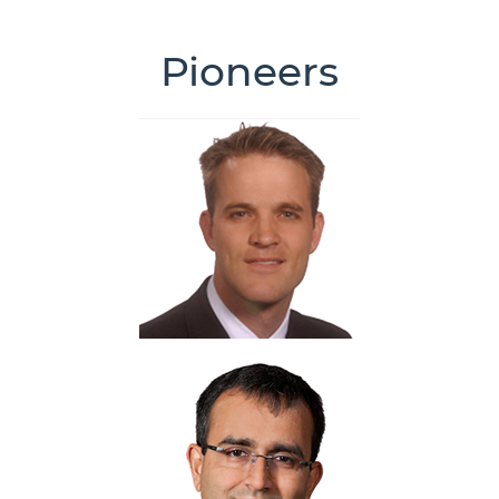
Pioneers