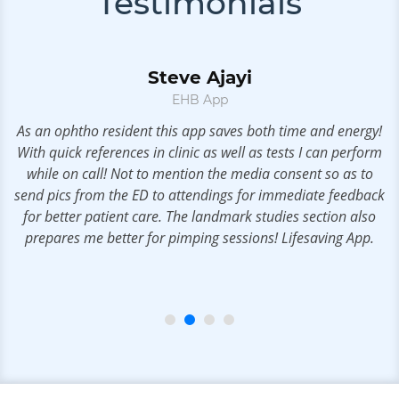
Testimonials
Steve Ajayi
EHB App
As an ophtho resident this app saves both time and energy!
With quick references in clinic as well as tests I can perform
r
while on call! Not to mention the media consent so as to
u.
send pics from the ED to attendings for immediate feedback
m
for better patient care. The landmark studies section also
prepares me better for pimping sessions! Lifesaving App.
t