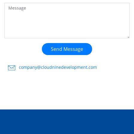
Send Message
company@cloudninedevelopment.com