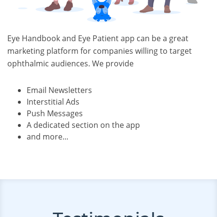
Eye Handbook and Eye Patient app can be a great
marketing platform for companies willing to target
ophthalmic audiences. We provide
Email Newsletters
Interstitial Ads
Push Messages
A dedicated section on the app
and more...