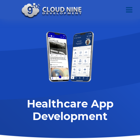
Healthcare App
Development