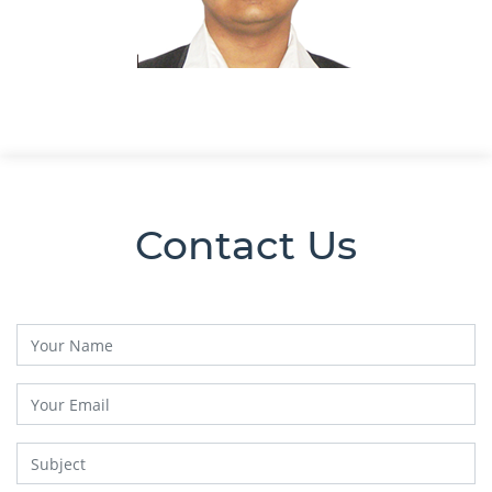
Contact Us