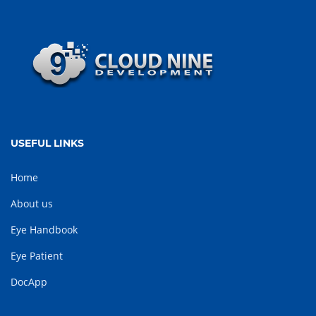
USEFUL LINKS
Home
About us
Eye Handbook
Eye Patient
DocApp