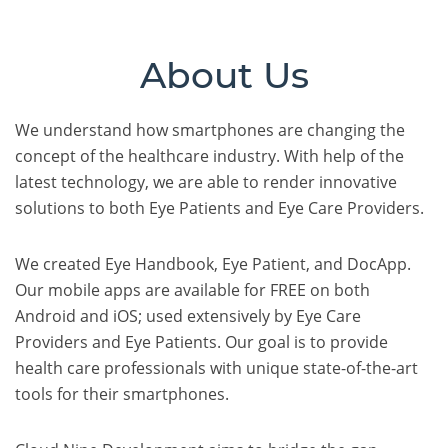
About Us
We understand how smartphones are changing the
concept of the healthcare industry. With help of the
latest technology, we are able to render innovative
solutions to both Eye Patients and Eye Care Providers.
We created Eye Handbook, Eye Patient, and DocApp.
Our mobile apps are available for FREE on both
Android and iOS; used extensively by Eye Care
Providers and Eye Patients. Our goal is to provide
health care professionals with unique state-of-the-art
tools for their smartphones.