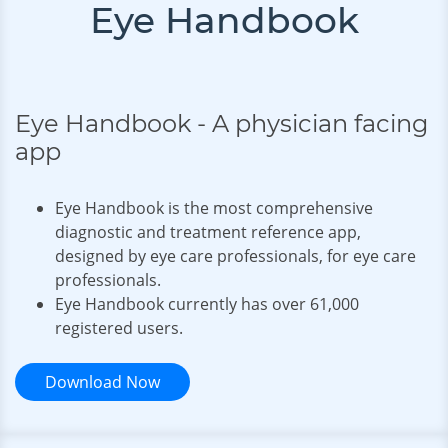
Eye Handbook
Eye Handbook - A physician facing
app
Eye Handbook is the most comprehensive
diagnostic and treatment reference app,
designed by eye care professionals, for eye care
professionals.
Eye Handbook currently has over
61,000
registered users
.
Download Now