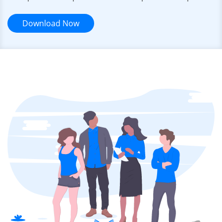
Download Now