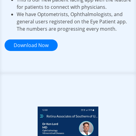
for patients to connect with physicians.
We have Optometrists, Ophthalmologists, and
general users registered on the Eye Patient app.
The numbers are progressing every month.
Download Now