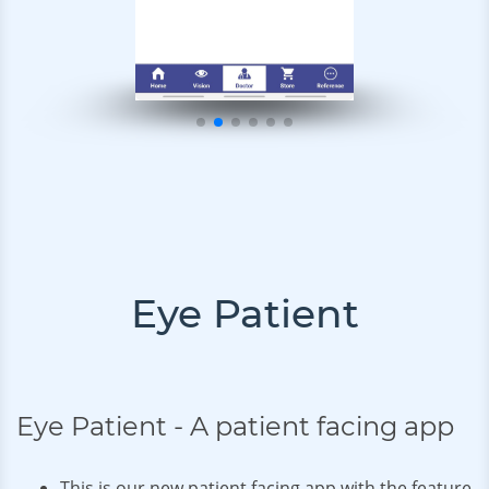
Eye Patient
Eye Patient - A patient facing app
This is our new patient facing app with the feature