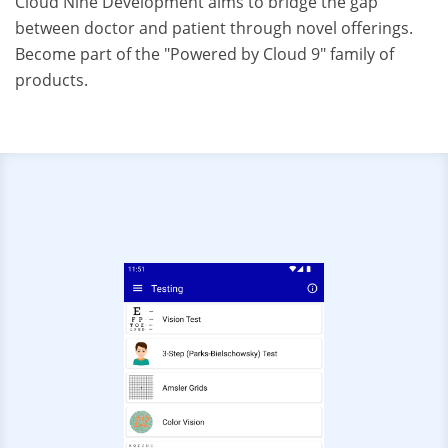
Cloud Nine Development aims to bridge the gap
between doctor and patient through novel offerings.
Become part of the "Powered by Cloud 9" family of
products.